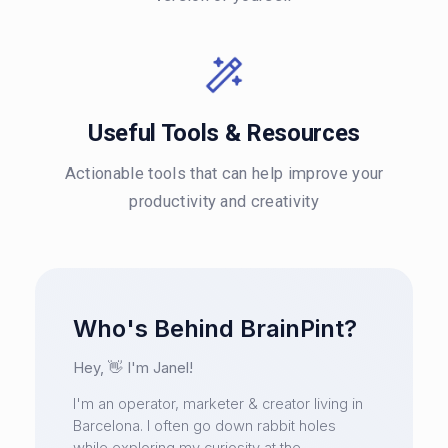
Useful Tools & Resources
Actionable tools that can help improve your
productivity and creativity
Who's Behind BrainPint?
Hey, 👋 I'm Janel!
I'm an operator, marketer & creator living in
Barcelona. I often go down rabbit holes