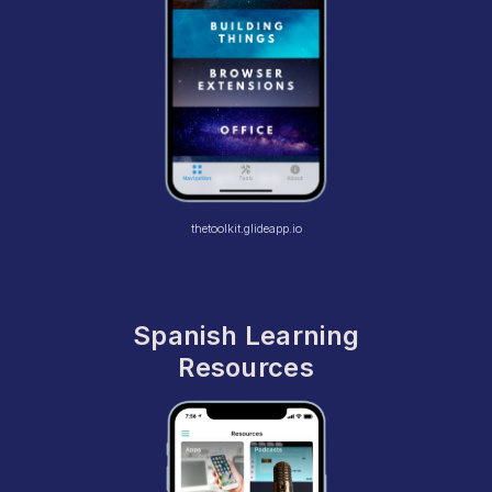
thetoolkit.glideapp.io
Spanish Learning
Resources