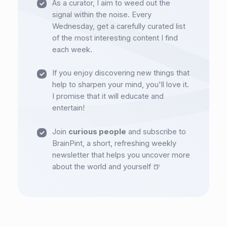
As a curator, I aim to weed out the
signal within the noise. Every
Wednesday, get a carefully curated list
of the most interesting content I find
each week.
If you enjoy discovering new things that
help to sharpen your mind, you'll love it.
I promise that it will educate and
entertain!
Join
curious people
and subscribe to
BrainPint, a short, refreshing weekly
newsletter that helps you uncover more
about the world and yourself 🍺