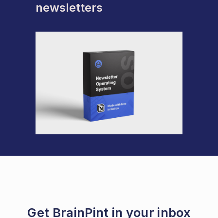
newsletters
Get BrainPint in your inbox