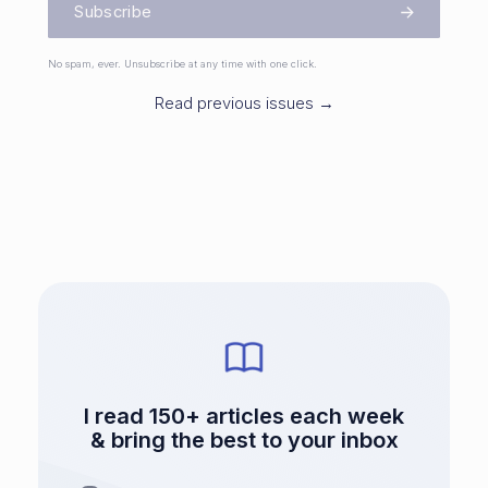
Subscribe
No spam, ever. Unsubscribe at any time with one click.
Read previous issues →
I read 150+ articles each week
& bring the best to your inbox