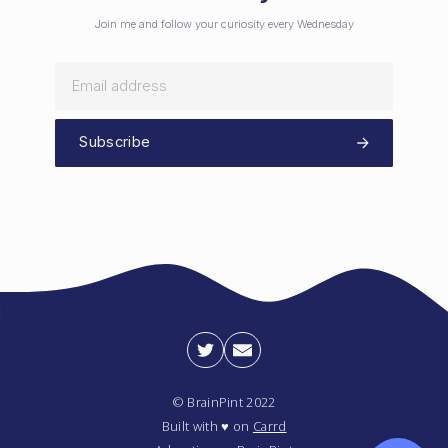
Join me and follow your curiosity every Wednesday
Subscribe
© BrainPint 2022
Built with ♥ on
Carrd