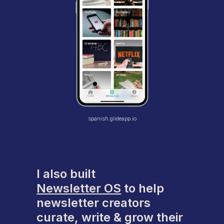
spanish.glideapp.io
I also built
Newsletter OS
to help
newsletter creators
curate, write & grow their