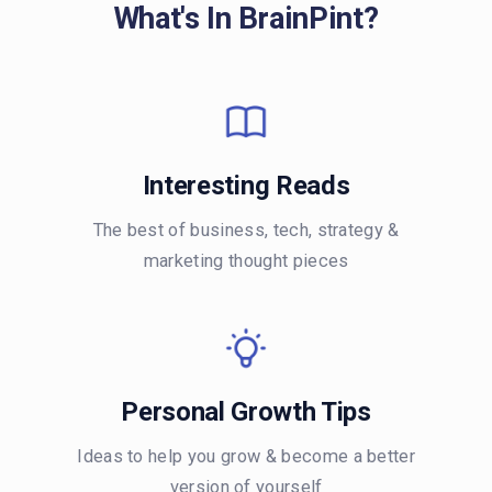
What's In BrainPint?
Interesting Reads
The best of business, tech, strategy &
marketing thought pieces
Personal Growth Tips
Ideas to help you grow & become a better
version of yourself