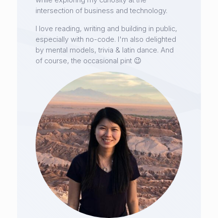
while exploring my curiosity at the
intersection of business and technology.
I love reading, writing and building in public,
especially with no-code. I'm also delighted
by mental models, trivia & latin dance. And
of course, the occasional pint 😉