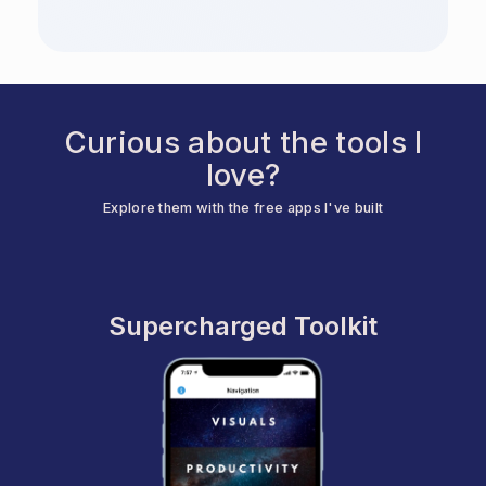
Curious about the tools I
love?
Explore them with the free apps I've built
Supercharged Toolkit