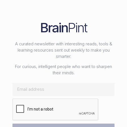
Brain
Pint
A curated newsletter with interesting reads, tools &
learning resources sent out weekly to make you
smarter.
For curious, intelligent people who want to sharpen
their minds.